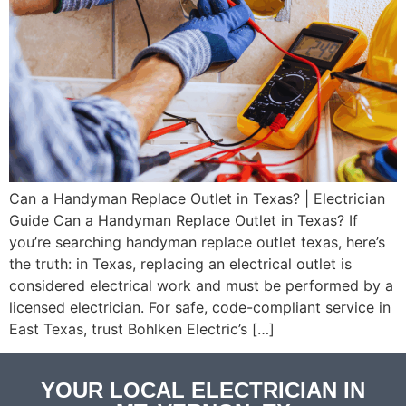
Can a Handyman Replace Outlet in Texas? | Electrician
Guide Can a Handyman Replace Outlet in Texas? If
you’re searching handyman replace outlet texas, here’s
the truth: in Texas, replacing an electrical outlet is
considered electrical work and must be performed by a
licensed electrician. For safe, code-compliant service in
East Texas, trust Bohlken Electric’s […]
YOUR LOCAL ELECTRICIAN IN