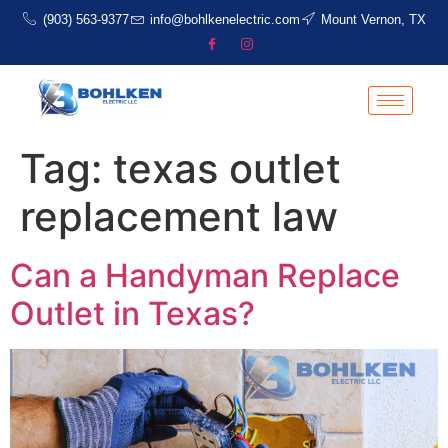
(903) 563-9377
info@bohlkenelectric.com
Mount Vernon, TX
Tag:
texas outlet
replacement law
Can a Handyman Replace
Outlet in Texas?