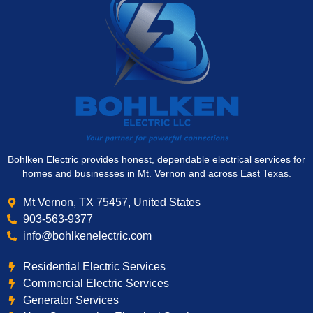
Bohlken Electric provides honest, dependable electrical services for
homes and businesses in Mt. Vernon and across East Texas.
Mt Vernon, TX 75457, United States
903-563-9377
info@bohlkenelectric.com
Residential Electric Services
Commercial Electric Services
Generator Services