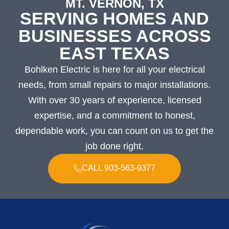
MT. VERNON, TX
SERVING HOMES AND
BUSINESSES ACROSS
EAST TEXAS
Bohlken Electric is here for all your electrical
needs, from small repairs to major installations.
With over 30 years of experience, licensed
expertise, and a commitment to honest,
dependable work, you can count on us to get the
job done right.
CALL 903-563-9377