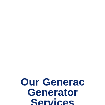
Our Generac
Generator
Services