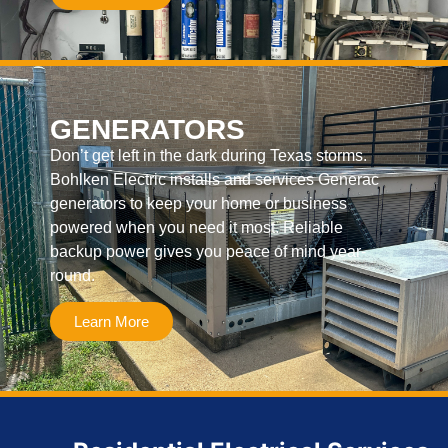
GENERATORS
Don’t get left in the dark during Texas storms.
Bohlken Electric installs and services Generac
generators to keep your home or business
powered when you need it most. Reliable
backup power gives you peace of mind year-
round.
Learn More