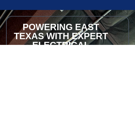
POWERING EAST
TEXAS WITH EXPERT
ELECTRICAL
SOLUTIONS
Ensure your home or business never loses power.
Contact Bohlken Electric for professional Generac
generator installation in East Texas.
Request a Free Quote