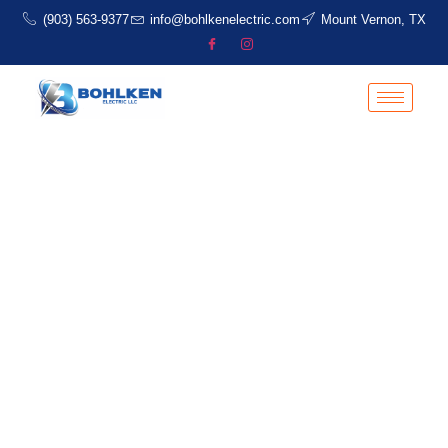
(903) 563-9377
info@bohlkenelectric.com
Mount Vernon, TX