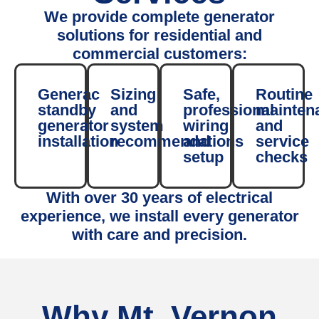
We provide complete generator
solutions for residential and
commercial customers:
Generac
Sizing
Safe,
Routine
standby
and
professional
mainten
generator
system
wiring
and
installation
recommendations
and
service
setup
checks
With over 30 years of electrical
experience, we install every generator
with care and precision.
Why Mt. Vernon