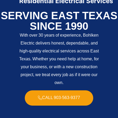
Residential Electrical Services
C
SERVING EAST TEXAS
SINCE 1990
With over 30 years of experience, Bohlken
Electric delivers honest, dependable, and
high-quality electrical services across East
Texas. Whether you need help at home, for
your business, or with a new construction
project, we treat every job as if it were our
own.
CALL 903-563-9377