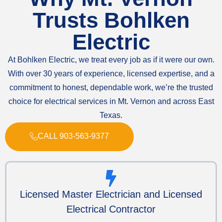
Trusts Bohlken
Electric
At Bohlken Electric, we treat every job as if it were our own.
With over 30 years of experience, licensed expertise, and a
commitment to honest, dependable work, we’re the trusted
choice for electrical services in Mt. Vernon and across East
Texas.
CALL 903-563-9377
Licensed Master Electrician and Licensed
Electrical Contractor