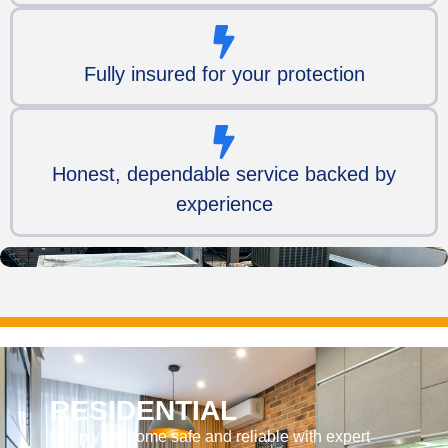
Fully insured for your protection
Honest, dependable service backed by
experience
RESIDENTIAL
Keep your home safe and reliable with expert