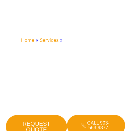
Home
»
Services
»
Generac Generators
GENERAC
GENERATORS
Power outages can disrupt your home or business at the
worst times. A Generac standby generator keeps the
lights on and essential systems running, no matter the
weather. Bohlken Electric is your trusted local installer for
Generac generators in Mt. Vernon and across East Texas.
REQUEST
CALL 903-
563-9377
QUOTE