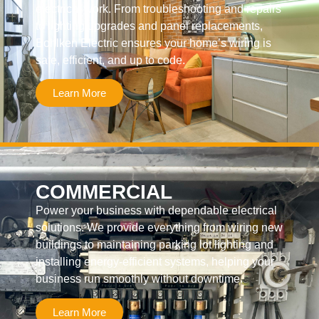
electrical work. From troubleshooting and repairs
to lighting upgrades and panel replacements,
Bohlken Electric ensures your home’s wiring is
safe, efficient, and up to code.
Learn More
COMMERCIAL
Power your business with dependable electrical
solutions. We provide everything from wiring new
buildings to maintaining parking lot lighting and
installing energy-efficient systems, helping your
business run smoothly without downtime.
Learn More