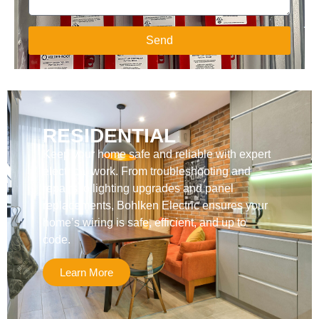
Send
RESIDENTIAL
Keep your home safe and reliable with expert
electrical work. From troubleshooting and
repairs to lighting upgrades and panel
replacements, Bohlken Electric ensures your
home’s wiring is safe, efficient, and up to
code.
Learn More