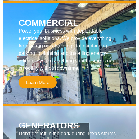
COMMERCIAL
Power your business with dependable
electrical solutions. We provide everything
from wiring new buildings to maintaining
parking lot lighting and installing energy-
efficient systems, helping your business run
smoothly without downtime.
Learn More
GENERATORS
Don’t get left in the dark during Texas storms.