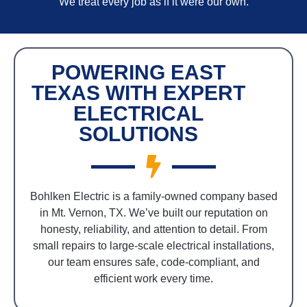
We treat every job as if it were our own.
POWERING EAST
TEXAS WITH EXPERT
ELECTRICAL
SOLUTIONS
Bohlken Electric is a family-owned company based
in Mt. Vernon, TX. We’ve built our reputation on
honesty, reliability, and attention to detail. From
small repairs to large-scale electrical installations,
our team ensures safe, code-compliant, and
efficient work every time.