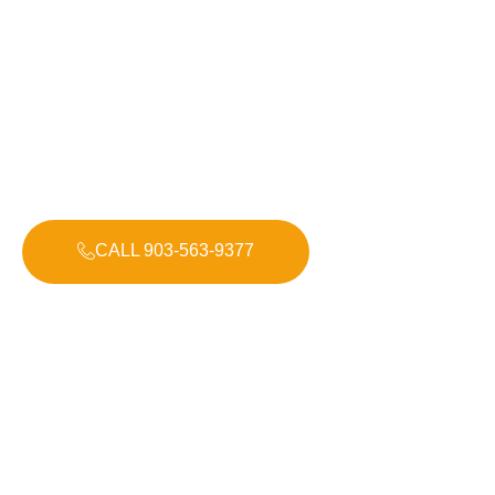
Electrical Repairs & Installations
With over 30 years of experience, Bohlken Electric
delivers honest, dependable, and high-quality electrical
services across East Texas. Whether you need help at
home, for your business, or with a new construction
project, we treat every job as if it were our own.
CALL 903-563-9377