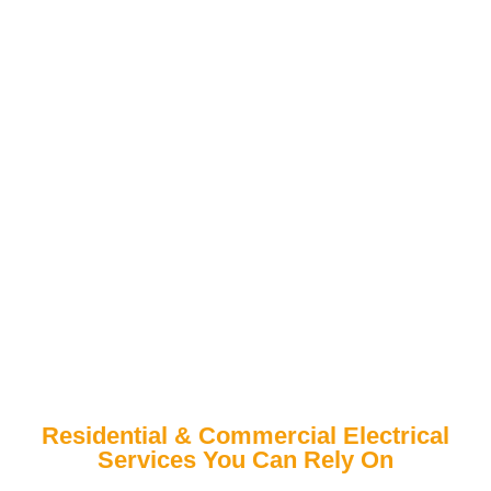
Residential & Commercial Electrical
Services You Can Rely On
Mt. Vernon’s Trusted Choice for