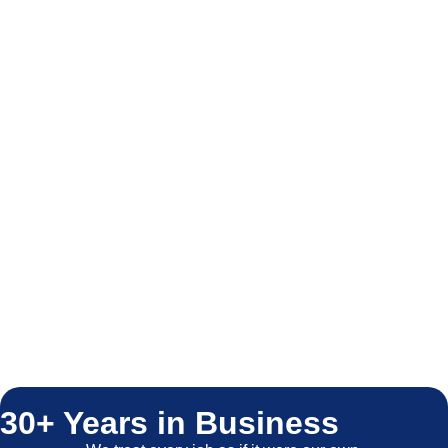
30+ Years in Business