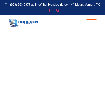
(903) 563-9377
info@bohlkenelectric.com
Mount Vernon, TX