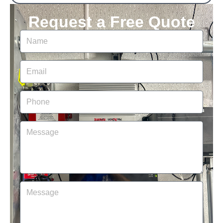
Request a Free Quote