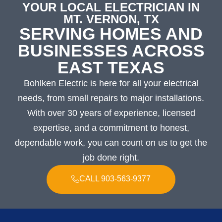
YOUR LOCAL ELECTRICIAN IN
MT. VERNON, TX
SERVING HOMES AND
BUSINESSES ACROSS
EAST TEXAS
Bohlken Electric is here for all your electrical
needs, from small repairs to major installations.
With over 30 years of experience, licensed
expertise, and a commitment to honest,
dependable work, you can count on us to get the
job done right.
CALL 903-563-9377