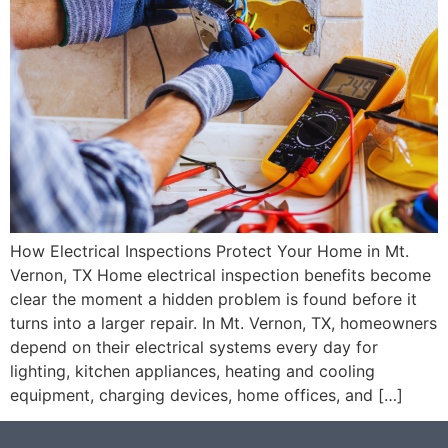
How Electrical Inspections Protect Your Home in Mt.
Vernon, TX Home electrical inspection benefits become
clear the moment a hidden problem is found before it
turns into a larger repair. In Mt. Vernon, TX, homeowners
depend on their electrical systems every day for
lighting, kitchen appliances, heating and cooling
equipment, charging devices, home offices, and […]