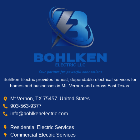
Bohlken Electric provides honest, dependable electrical services for
homes and businesses in Mt. Vernon and across East Texas.
Mt Vernon, TX 75457, United States
903-563-9377
info@bohlkenelectric.com
Residential Electric Services
Commercial Electric Services