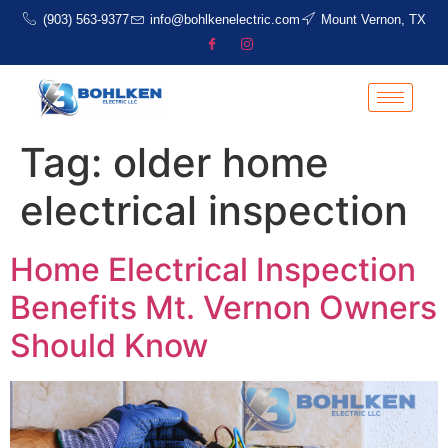
(903) 563-9377
info@bohlkenelectric.com
Mount Vernon, TX
Tag:
older home
electrical inspection
Home Electrical Inspection
Benefits Mt. Vernon Owners
Should Know