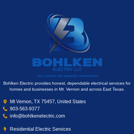
Bohlken Electric provides honest, dependable electrical services for
homes and businesses in Mt. Vernon and across East Texas.
Mt Vernon, TX 75457, United States
903-563-9377
info@bohlkenelectric.com
Residential Electric Services