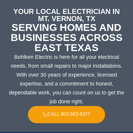
YOUR LOCAL ELECTRICIAN IN
MT. VERNON, TX
SERVING HOMES AND
BUSINESSES ACROSS
EAST TEXAS
Bohlken Electric is here for all your electrical
needs, from small repairs to major installations.
With over 30 years of experience, licensed
expertise, and a commitment to honest,
dependable work, you can count on us to get the
job done right.
CALL 903-563-9377