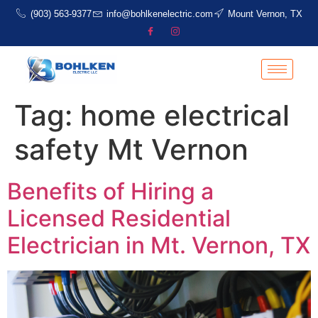
(903) 563-9377
info@bohlkenelectric.com
Mount Vernon, TX
Tag:
home electrical
safety Mt Vernon
Benefits of Hiring a
Licensed Residential
Electrician in Mt. Vernon, TX