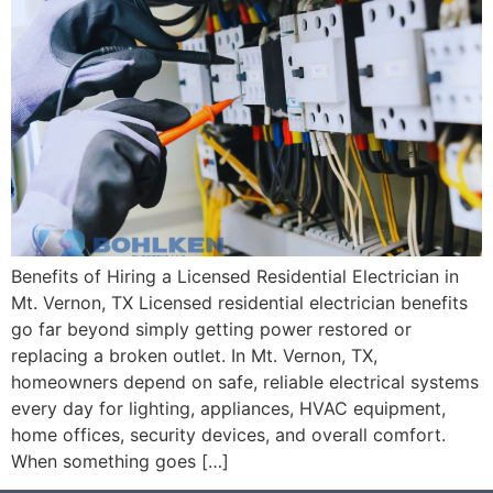
Benefits of Hiring a Licensed Residential Electrician in
Mt. Vernon, TX Licensed residential electrician benefits
go far beyond simply getting power restored or
replacing a broken outlet. In Mt. Vernon, TX,
homeowners depend on safe, reliable electrical systems
every day for lighting, appliances, HVAC equipment,
home offices, security devices, and overall comfort.
When something goes […]