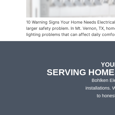
10 Warning Signs Your Home Needs Electrical R
larger safety problem. In Mt. Vernon, TX, ho
lighting problems that can affect daily comfo
YOU
SERVING HOME
Bohlken Ele
installations.
to hones