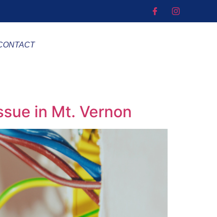
CONTACT
Issue in Mt. Vernon