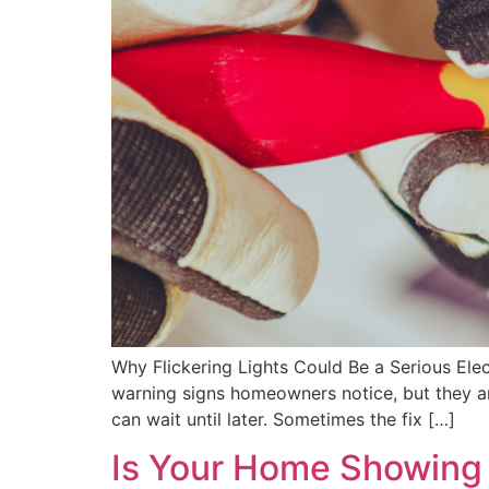
Why Flickering Lights Could Be a Serious Elec
warning signs homeowners notice, but they ar
can wait until later. Sometimes the fix […]
Is Your Home Showing E