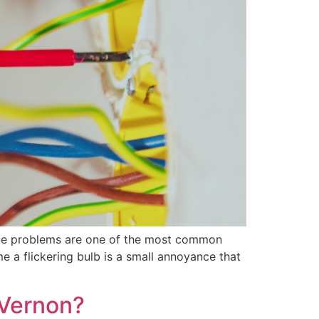
 issue problems are one of the most common
a flickering bulb is a small annoyance that
 Vernon?