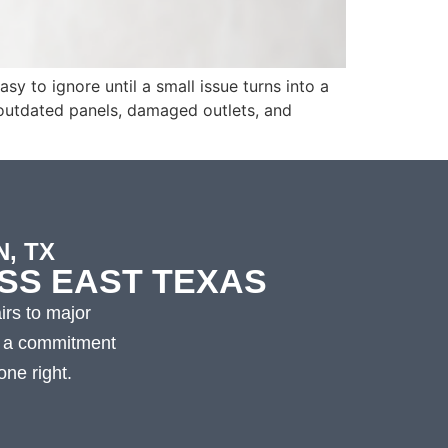
y to ignore until a small issue turns into a
 outdated panels, damaged outlets, and
, TX
SS EAST TEXAS
irs to major
nd a commitment
ne right.