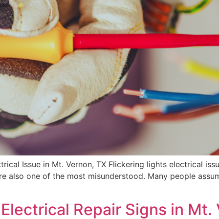
trical Issue in Mt. Vernon, TX Flickering lights electrical
e also one of the most misunderstood. Many people assume 
lectrical Repair Signs in Mt.