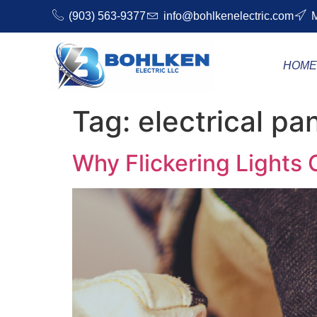
(903) 563-9377
info@bohlkenelectric.com
M
HOM
Tag:
electrical pa
Why Flickering Lights C