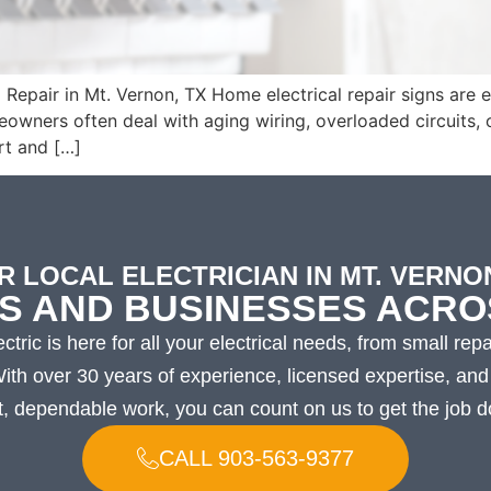
epair in Mt. Vernon, TX Home electrical repair signs are eas
meowners often deal with aging wiring, overloaded circuits,
rt and […]
R LOCAL ELECTRICIAN IN MT. VERNON
S AND BUSINESSES ACRO
ctric is here for all your electrical needs, from small repa
 With over 30 years of experience, licensed expertise, a
t, dependable work, you can count on us to get the job do
CALL 903-563-9377