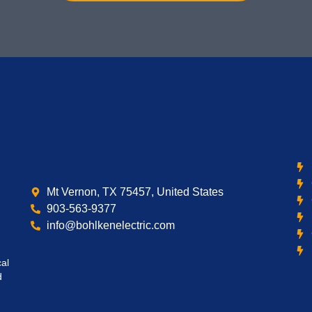
Mt Vernon, TX 75457, United States
903-563-9377
info@bohlkenelectric.com
cal
d