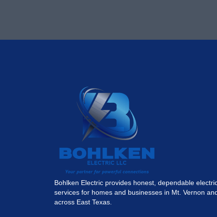
Bohlken Electric provides honest, dependable electri
services for homes and businesses in Mt. Vernon an
across East Texas.