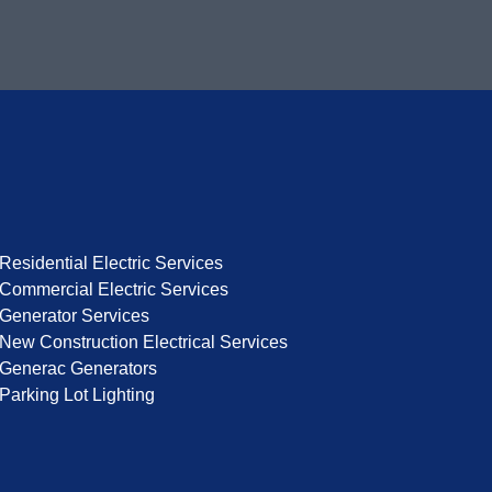
Residential Electric Services
Commercial Electric Services
Generator Services
New Construction Electrical Services
Generac Generators
Parking Lot Lighting