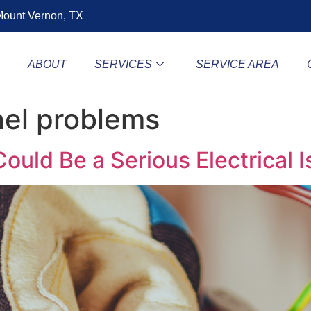
ount Vernon, TX
E
ABOUT
SERVICES
SERVICE AREA
nel problems
ould Be a Serious Electrical 