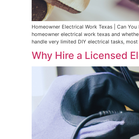
Homeowner Electrical Work Texas | Can You D
homeowner electrical work texas and whether 
handle very limited DIY electrical tasks, most
Why Hire a Licensed El