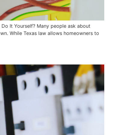
 Do It Yourself? Many people ask about
r own. While Texas law allows homeowners to