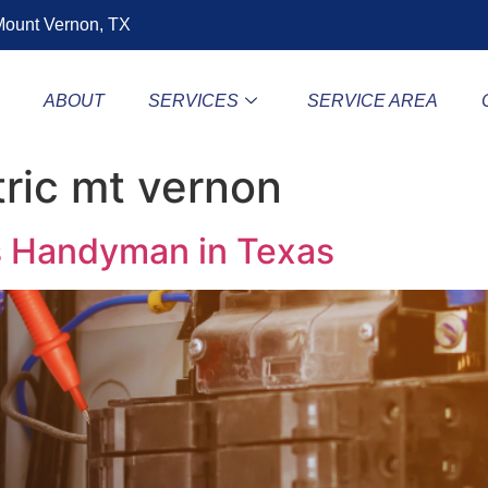
ount Vernon, TX
E
ABOUT
SERVICES
SERVICE AREA
tric mt vernon
vs Handyman in Texas