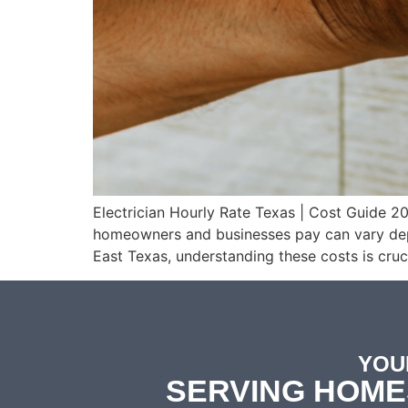
Electrician Hourly Rate Texas | Cost Guide 2
homeowners and businesses pay can vary depen
East Texas, understanding these costs is cruc
YOU
SERVING HOME