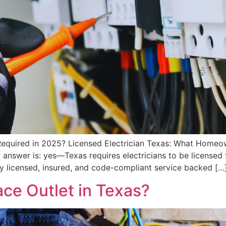
s Required in 2025? Licensed Electrician Texas: What Home
t answer is: yes—Texas requires electricians to be licensed f
ly licensed, insured, and code-compliant service backed […
ce Outlet in Texas?