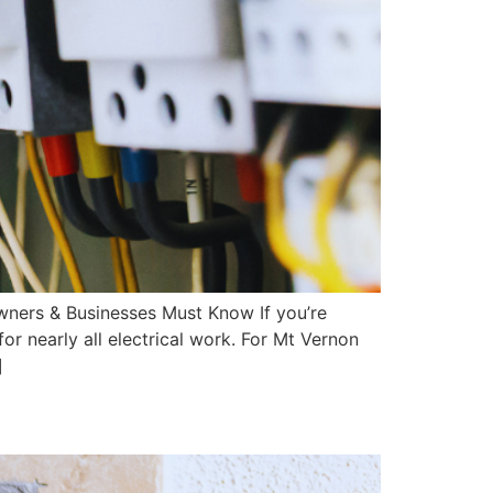
owners & Businesses Must Know If you’re
or nearly all electrical work. For Mt Vernon
]