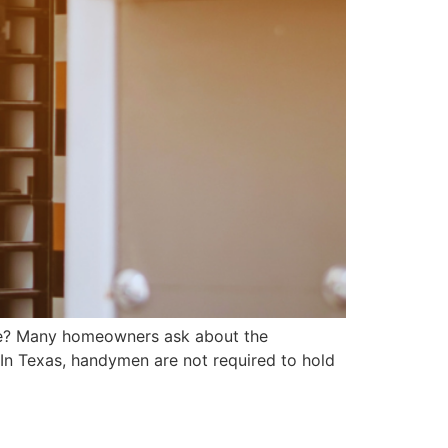
? Many homeowners ask about the
 In Texas, handymen are not required to hold