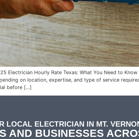
025 Electrician Hourly Rate Texas: What You Need to Know i
ding on location, expertise, and type of service required
ial before […]
R LOCAL ELECTRICIAN IN MT. VERNON
S AND BUSINESSES ACRO