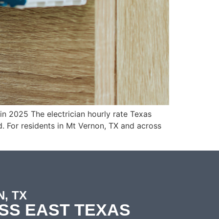
n 2025 The electrician hourly rate Texas
. For residents in Mt Vernon, TX and across
, TX
SS EAST TEXAS