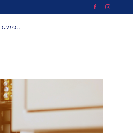
CONTACT