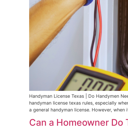
Handyman License Texas | Do Handymen Ne
handyman license texas rules, especially whe
a general handyman license. However, when it
Can a Homeowner Do T