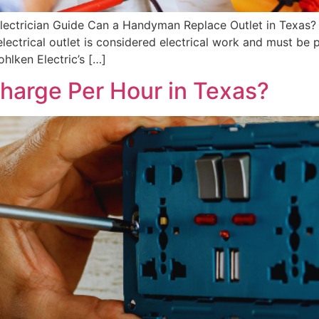
lectrician Guide Can a Handyman Replace Outlet in Texas? 
 electrical outlet is considered electrical work and must be 
hlken Electric’s […]
Charge Per Hour in Texas?