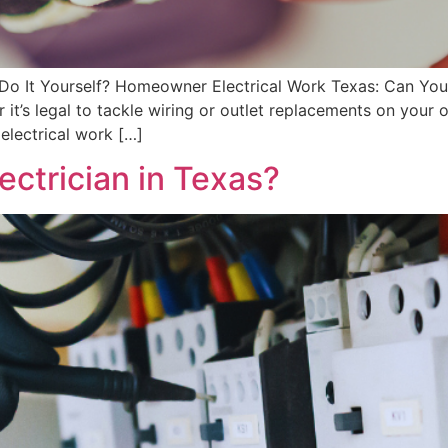
o It Yourself? Homeowner Electrical Work Texas: Can You
it’s legal to tackle wiring or outlet replacements on you
 electrical work […]
ectrician in Texas?