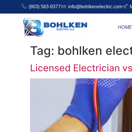
(903) 563-9377
info@bohlkenelectric.com
M
HOM
Tag:
bohlken elec
Licensed Electrician 