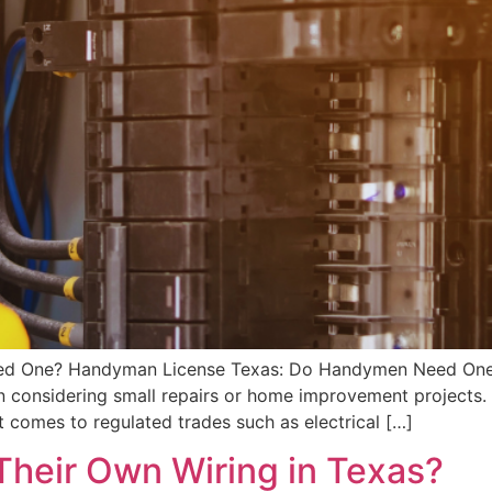
ed One? Handyman License Texas: Do Handymen Need One
n considering small repairs or home improvement projects.
 comes to regulated trades such as electrical […]
heir Own Wiring in Texas?