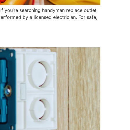
If you’re searching handyman replace outlet
performed by a licensed electrician. For safe,