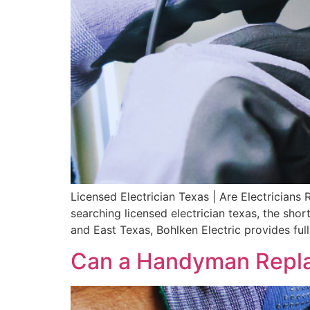
Licensed Electrician Texas | Are Electrician
searching licensed electrician texas, the shor
and East Texas, Bohlken Electric provides ful
Can a Handyman Repla