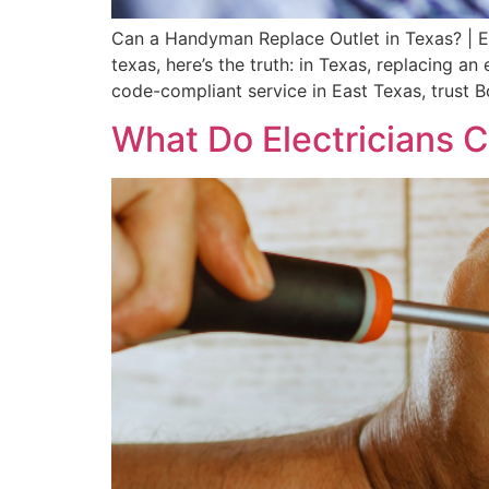
Can a Handyman Replace Outlet in Texas? | E
texas, here’s the truth: in Texas, replacing an
code-compliant service in East Texas, trust Bo
What Do Electricians 