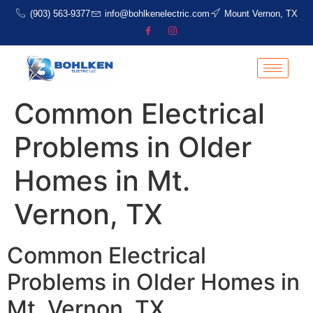
(903) 563-9377
info@bohlkenelectric.com
Mount Vernon, TX
Common Electrical
Problems in Older
Homes in Mt.
Vernon, TX
Common Electrical
Problems in Older Homes in
Mt. Vernon, TX