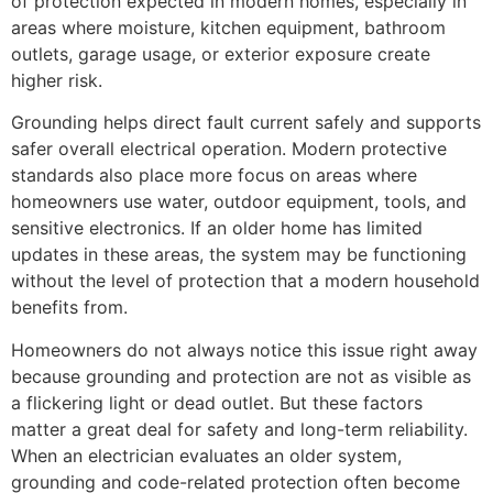
of protection expected in modern homes, especially in
areas where moisture, kitchen equipment, bathroom
outlets, garage usage, or exterior exposure create
higher risk.
Grounding helps direct fault current safely and supports
safer overall electrical operation. Modern protective
standards also place more focus on areas where
homeowners use water, outdoor equipment, tools, and
sensitive electronics. If an older home has limited
updates in these areas, the system may be functioning
without the level of protection that a modern household
benefits from.
Homeowners do not always notice this issue right away
because grounding and protection are not as visible as
a flickering light or dead outlet. But these factors
matter a great deal for safety and long-term reliability.
When an electrician evaluates an older system,
grounding and code-related protection often become