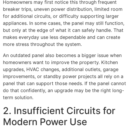
Homeowners may first notice this through frequent
breaker trips, uneven power distribution, limited room
for additional circuits, or difficulty supporting larger
appliances. In some cases, the panel may still function,
but only at the edge of what it can safely handle. That
makes everyday use less dependable and can create
more stress throughout the system.
An outdated panel also becomes a bigger issue when
homeowners want to improve the property. Kitchen
upgrades, HVAC changes, additional outlets, garage
improvements, or standby power projects all rely on a
panel that can support those needs. If the panel cannot
do that confidently, an upgrade may be the right long-
term solution.
2. Insufficient Circuits for
Modern Power Use