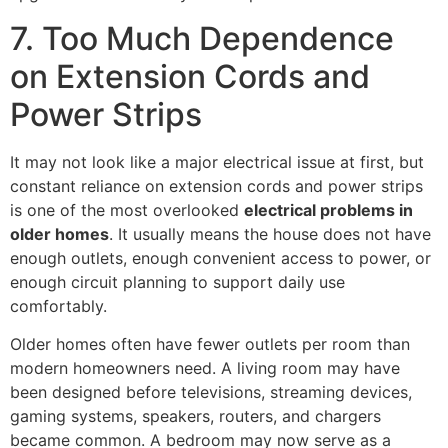
7. Too Much Dependence
on Extension Cords and
Power Strips
It may not look like a major electrical issue at first, but
constant reliance on extension cords and power strips
is one of the most overlooked
electrical problems in
older homes
. It usually means the house does not have
enough outlets, enough convenient access to power, or
enough circuit planning to support daily use
comfortably.
Older homes often have fewer outlets per room than
modern homeowners need. A living room may have
been designed before televisions, streaming devices,
gaming systems, speakers, routers, and chargers
became common. A bedroom may now serve as a