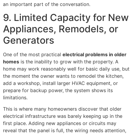
an important part of the conversation.
9. Limited Capacity for New
Appliances, Remodels, or
Generators
One of the most practical
electrical problems in older
homes
is the inability to grow with the property. A
home may work reasonably well for basic daily use, but
the moment the owner wants to remodel the kitchen,
add a workshop, install larger HVAC equipment, or
prepare for backup power, the system shows its
limitations.
This is where many homeowners discover that older
electrical infrastructure was barely keeping up in the
first place. Adding new appliances or circuits may
reveal that the panel is full, the wiring needs attention,