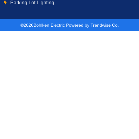
Parking Lot Lighting
©2026
Bohlken Electric Powered by Trendwise Co.