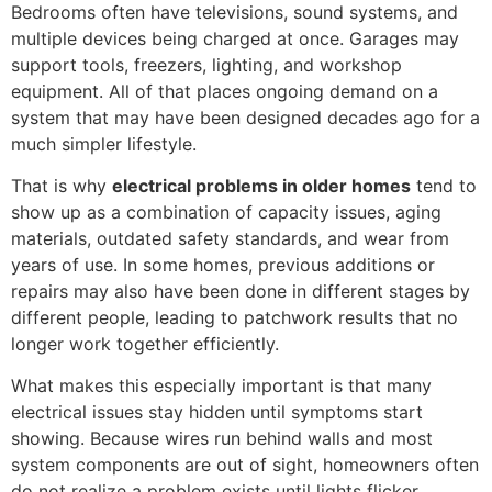
Bedrooms often have televisions, sound systems, and
multiple devices being charged at once. Garages may
support tools, freezers, lighting, and workshop
equipment. All of that places ongoing demand on a
system that may have been designed decades ago for a
much simpler lifestyle.
That is why
electrical problems in older homes
tend to
show up as a combination of capacity issues, aging
materials, outdated safety standards, and wear from
years of use. In some homes, previous additions or
repairs may also have been done in different stages by
different people, leading to patchwork results that no
longer work together efficiently.
What makes this especially important is that many
electrical issues stay hidden until symptoms start
showing. Because wires run behind walls and most
system components are out of sight, homeowners often
do not realize a problem exists until lights flicker,