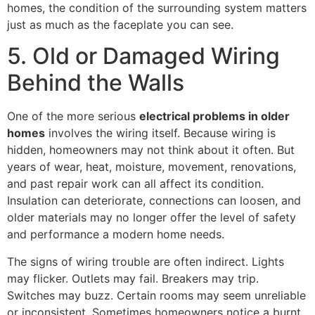
homes, the condition of the surrounding system matters
just as much as the faceplate you can see.
5. Old or Damaged Wiring
Behind the Walls
One of the more serious
electrical problems in older
homes
involves the wiring itself. Because wiring is
hidden, homeowners may not think about it often. But
years of wear, heat, moisture, movement, renovations,
and past repair work can all affect its condition.
Insulation can deteriorate, connections can loosen, and
older materials may no longer offer the level of safety
and performance a modern home needs.
The signs of wiring trouble are often indirect. Lights
may flicker. Outlets may fail. Breakers may trip.
Switches may buzz. Certain rooms may seem unreliable
or inconsistent. Sometimes homeowners notice a burnt