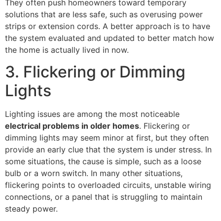
They often push homeowners toward temporary
solutions that are less safe, such as overusing power
strips or extension cords. A better approach is to have
the system evaluated and updated to better match how
the home is actually lived in now.
3. Flickering or Dimming
Lights
Lighting issues are among the most noticeable
electrical problems in older homes
. Flickering or
dimming lights may seem minor at first, but they often
provide an early clue that the system is under stress. In
some situations, the cause is simple, such as a loose
bulb or a worn switch. In many other situations,
flickering points to overloaded circuits, unstable wiring
connections, or a panel that is struggling to maintain
steady power.