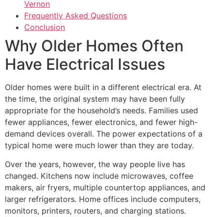
Vernon
Frequently Asked Questions
Conclusion
Why Older Homes Often
Have Electrical Issues
Older homes were built in a different electrical era. At
the time, the original system may have been fully
appropriate for the household’s needs. Families used
fewer appliances, fewer electronics, and fewer high-
demand devices overall. The power expectations of a
typical home were much lower than they are today.
Over the years, however, the way people live has
changed. Kitchens now include microwaves, coffee
makers, air fryers, multiple countertop appliances, and
larger refrigerators. Home offices include computers,
monitors, printers, routers, and charging stations.