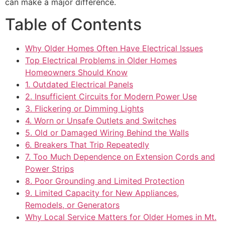
can make a major difference.
Table of Contents
Why Older Homes Often Have Electrical Issues
Top Electrical Problems in Older Homes
Homeowners Should Know
1. Outdated Electrical Panels
2. Insufficient Circuits for Modern Power Use
3. Flickering or Dimming Lights
4. Worn or Unsafe Outlets and Switches
5. Old or Damaged Wiring Behind the Walls
6. Breakers That Trip Repeatedly
7. Too Much Dependence on Extension Cords and
Power Strips
8. Poor Grounding and Limited Protection
9. Limited Capacity for New Appliances,
Remodels, or Generators
Why Local Service Matters for Older Homes in Mt.