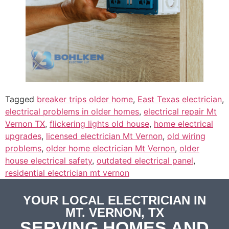
Tagged
breaker trips older home
,
East Texas electrician
,
electrical problems in older homes
,
electrical repair Mt
Vernon TX
,
flickering lights old house
,
home electrical
upgrades
,
licensed electrician Mt Vernon
,
old wiring
problems
,
older home electrician Mt Vernon
,
older
house electrical safety
,
outdated electrical panel
,
residential electrician mt vernon
YOUR LOCAL ELECTRICIAN IN
MT. VERNON, TX
SERVING HOMES AND