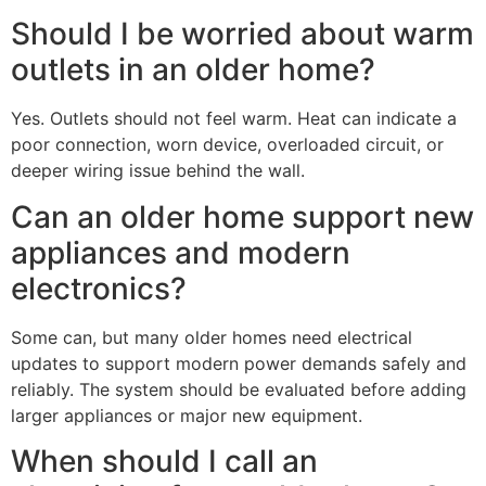
Should I be worried about warm
outlets in an older home?
Yes. Outlets should not feel warm. Heat can indicate a
poor connection, worn device, overloaded circuit, or
deeper wiring issue behind the wall.
Can an older home support new
appliances and modern
electronics?
Some can, but many older homes need electrical
updates to support modern power demands safely and
reliably. The system should be evaluated before adding
larger appliances or major new equipment.
When should I call an