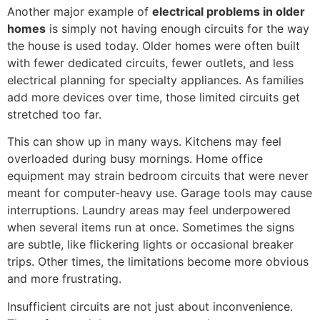
Another major example of
electrical problems in older
homes
is simply not having enough circuits for the way
the house is used today. Older homes were often built
with fewer dedicated circuits, fewer outlets, and less
electrical planning for specialty appliances. As families
add more devices over time, those limited circuits get
stretched too far.
This can show up in many ways. Kitchens may feel
overloaded during busy mornings. Home office
equipment may strain bedroom circuits that were never
meant for computer-heavy use. Garage tools may cause
interruptions. Laundry areas may feel underpowered
when several items run at once. Sometimes the signs
are subtle, like flickering lights or occasional breaker
trips. Other times, the limitations become more obvious
and more frustrating.
Insufficient circuits are not just about inconvenience.