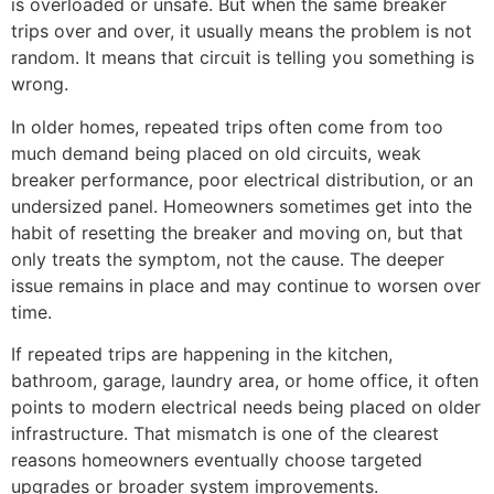
is overloaded or unsafe. But when the same breaker
trips over and over, it usually means the problem is not
random. It means that circuit is telling you something is
wrong.
In older homes, repeated trips often come from too
much demand being placed on old circuits, weak
breaker performance, poor electrical distribution, or an
undersized panel. Homeowners sometimes get into the
habit of resetting the breaker and moving on, but that
only treats the symptom, not the cause. The deeper
issue remains in place and may continue to worsen over
time.
If repeated trips are happening in the kitchen,
bathroom, garage, laundry area, or home office, it often
points to modern electrical needs being placed on older
infrastructure. That mismatch is one of the clearest
reasons homeowners eventually choose targeted
upgrades or broader system improvements.