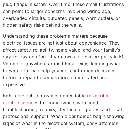
plug things in safely. Over time, these small frustrations
can point to larger concerns involving wiring age,
overloaded circuits, outdated panels, worn outlets, or
hidden safety risks behind the walls.
Understanding these problems matters because
electrical issues are not just about convenience. They
affect safety, reliability, home value, and your family’s
day-to-day comfort. If you own an older property in Mt.
Vernon or anywhere around East Texas, learning what
to watch for can help you make informed decisions
before a repair becomes more complicated and
expensive.
Bohlken Electric provides dependable
residential
electric services
for homeowners who need
troubleshooting, repairs, electrical upgrades, and local
professional support. When older homes begin showing
signs of wear in the electrical system, early attention