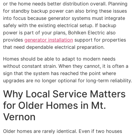
or the home needs better distribution overall. Planning
for standby backup power can also bring these issues
into focus because generator systems must integrate
safely with the existing electrical setup. If backup
power is part of your plans, Bohlken Electric also
provides
generator installation
support for properties
that need dependable electrical preparation.
Homes should be able to adapt to modern needs
without constant strain. When they cannot, it is often a
sign that the system has reached the point where
upgrades are no longer optional for long-term reliability.
Why Local Service Matters
for Older Homes in Mt.
Vernon
Older homes are rarely identical. Even if two houses