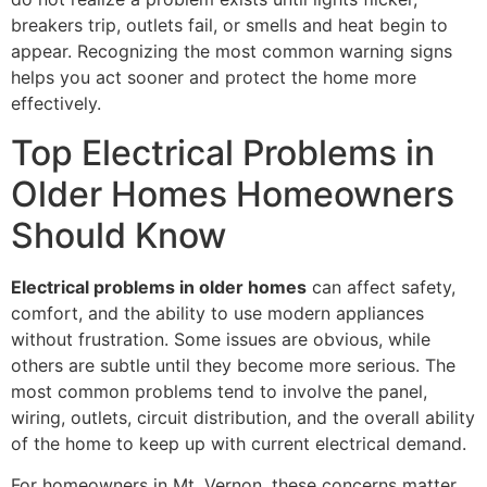
breakers trip, outlets fail, or smells and heat begin to
appear. Recognizing the most common warning signs
helps you act sooner and protect the home more
effectively.
Top Electrical Problems in
Older Homes Homeowners
Should Know
Electrical problems in older homes
can affect safety,
comfort, and the ability to use modern appliances
without frustration. Some issues are obvious, while
others are subtle until they become more serious. The
most common problems tend to involve the panel,
wiring, outlets, circuit distribution, and the overall ability
of the home to keep up with current electrical demand.
For homeowners in Mt. Vernon, these concerns matter