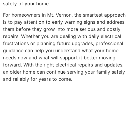
safety of your home.
For homeowners in Mt. Vernon, the smartest approach
is to pay attention to early warning signs and address
them before they grow into more serious and costly
repairs. Whether you are dealing with daily electrical
frustrations or planning future upgrades, professional
guidance can help you understand what your home
needs now and what will support it better moving
forward. With the right electrical repairs and updates,
an older home can continue serving your family safely
and reliably for years to come.