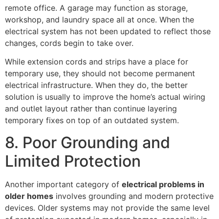
remote office. A garage may function as storage,
workshop, and laundry space all at once. When the
electrical system has not been updated to reflect those
changes, cords begin to take over.
While extension cords and strips have a place for
temporary use, they should not become permanent
electrical infrastructure. When they do, the better
solution is usually to improve the home’s actual wiring
and outlet layout rather than continue layering
temporary fixes on top of an outdated system.
8. Poor Grounding and
Limited Protection
Another important category of
electrical problems in
older homes
involves grounding and modern protective
devices. Older systems may not provide the same level