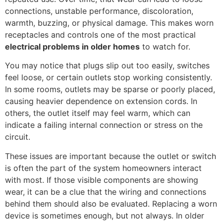
connections, unstable performance, discoloration,
warmth, buzzing, or physical damage. This makes worn
receptacles and controls one of the most practical
electrical problems in older homes
to watch for.
You may notice that plugs slip out too easily, switches
feel loose, or certain outlets stop working consistently.
In some rooms, outlets may be sparse or poorly placed,
causing heavier dependence on extension cords. In
others, the outlet itself may feel warm, which can
indicate a failing internal connection or stress on the
circuit.
These issues are important because the outlet or switch
is often the part of the system homeowners interact
with most. If those visible components are showing
wear, it can be a clue that the wiring and connections
behind them should also be evaluated. Replacing a worn
device is sometimes enough, but not always. In older