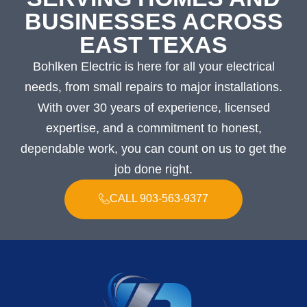
BUSINESSES ACROSS
EAST TEXAS
Bohlken Electric is here for all your electrical
needs, from small repairs to major installations.
With over 30 years of experience, licensed
expertise, and a commitment to honest,
dependable work, you can count on us to get the
job done right.
CALL 903-563-9377