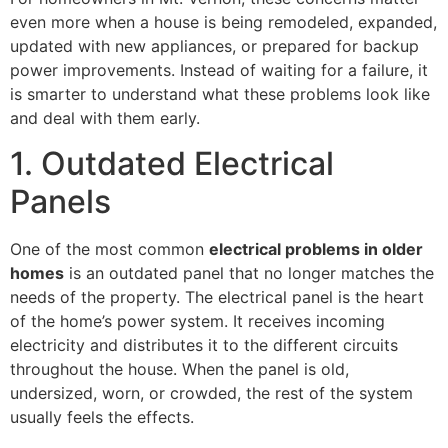
even more when a house is being remodeled, expanded,
updated with new appliances, or prepared for backup
power improvements. Instead of waiting for a failure, it
is smarter to understand what these problems look like
and deal with them early.
1. Outdated Electrical
Panels
One of the most common
electrical problems in older
homes
is an outdated panel that no longer matches the
needs of the property. The electrical panel is the heart
of the home’s power system. It receives incoming
electricity and distributes it to the different circuits
throughout the house. When the panel is old,
undersized, worn, or crowded, the rest of the system
usually feels the effects.