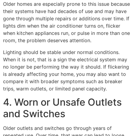
Older homes are especially prone to this issue because
their systems have had decades of use and may have
gone through multiple repairs or additions over time. If
lights dim when the air conditioner turns on, flicker
when kitchen appliances run, or pulse in more than one
room, the problem deserves attention.
Lighting should be stable under normal conditions.
When it is not, that is a sign the electrical system may
no longer be performing the way it should. If flickering
is already affecting your home, you may also want to
compare it with broader symptoms such as breaker
trips, warm outlets, or limited panel capacity.
4. Worn or Unsafe Outlets
and Switches
Older outlets and switches go through years of
repeated use. Over time, that wear can lead to loose