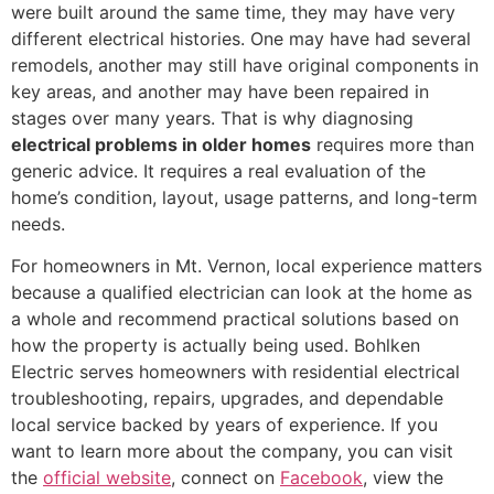
were built around the same time, they may have very
different electrical histories. One may have had several
remodels, another may still have original components in
key areas, and another may have been repaired in
stages over many years. That is why diagnosing
electrical problems in older homes
requires more than
generic advice. It requires a real evaluation of the
home’s condition, layout, usage patterns, and long-term
needs.
For homeowners in Mt. Vernon, local experience matters
because a qualified electrician can look at the home as
a whole and recommend practical solutions based on
how the property is actually being used. Bohlken
Electric serves homeowners with residential electrical
troubleshooting, repairs, upgrades, and dependable
local service backed by years of experience. If you
want to learn more about the company, you can visit
the
official website
, connect on
Facebook
, view the