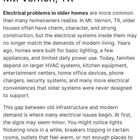
Electrical problems in older homes
are more common
than many homeowners realize. In Mt. Vernon, TX, older
houses often have charm, character, and strong
construction, but the electrical systems inside them may
no longer match the demands of modern living. Years
ago, homes were built for basic lighting, a few
appliances, and limited daily power use. Today, families
depend on larger HVAC systems, kitchen equipment,
entertainment centers, home office devices, phone
chargers, security systems, and many more electrical
conveniences that older systems were never designed
to support.
This gap between old infrastructure and modern
demand is where many electrical issues begin. At first,
the signs may seem minor. You might notice lights
flickering once in a while, breakers tripping in certain
rooms, outlets that feel warm, or not enough places to