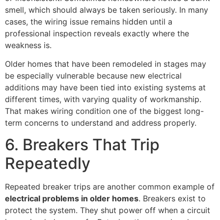
smell, which should always be taken seriously. In many
cases, the wiring issue remains hidden until a
professional inspection reveals exactly where the
weakness is.
Older homes that have been remodeled in stages may
be especially vulnerable because new electrical
additions may have been tied into existing systems at
different times, with varying quality of workmanship.
That makes wiring condition one of the biggest long-
term concerns to understand and address properly.
6. Breakers That Trip
Repeatedly
Repeated breaker trips are another common example of
electrical problems in older homes
. Breakers exist to
protect the system. They shut power off when a circuit