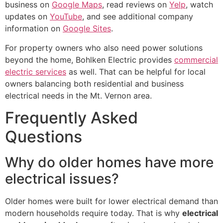
business on
Google Maps
, read reviews on
Yelp
, watch
updates on
YouTube
, and see additional company
information on
Google Sites
.
For property owners who also need power solutions
beyond the home, Bohlken Electric provides
commercial
electric services
as well. That can be helpful for local
owners balancing both residential and business
electrical needs in the Mt. Vernon area.
Frequently Asked
Questions
Why do older homes have more
electrical issues?
Older homes were built for lower electrical demand than
modern households require today. That is why
electrical