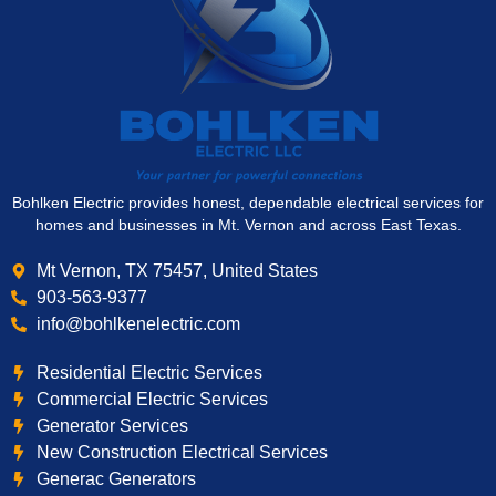
Bohlken Electric provides honest, dependable electrical services for
homes and businesses in Mt. Vernon and across East Texas.
Mt Vernon, TX 75457, United States
903-563-9377
info@bohlkenelectric.com
Residential Electric Services
Commercial Electric Services
Generator Services
New Construction Electrical Services
Generac Generators