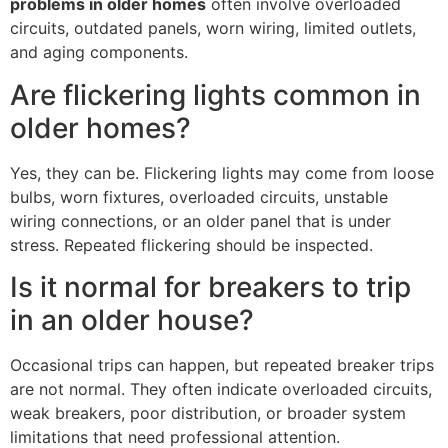
problems in older homes
often involve overloaded
circuits, outdated panels, worn wiring, limited outlets,
and aging components.
Are flickering lights common in
older homes?
Yes, they can be. Flickering lights may come from loose
bulbs, worn fixtures, overloaded circuits, unstable
wiring connections, or an older panel that is under
stress. Repeated flickering should be inspected.
Is it normal for breakers to trip
in an older house?
Occasional trips can happen, but repeated breaker trips
are not normal. They often indicate overloaded circuits,
weak breakers, poor distribution, or broader system
limitations that need professional attention.