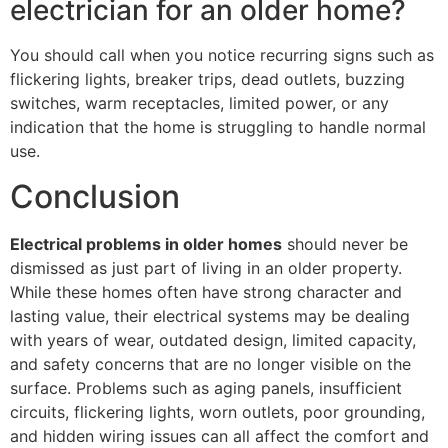
electrician for an older home?
You should call when you notice recurring signs such as
flickering lights, breaker trips, dead outlets, buzzing
switches, warm receptacles, limited power, or any
indication that the home is struggling to handle normal
use.
Conclusion
Electrical problems in older homes
should never be
dismissed as just part of living in an older property.
While these homes often have strong character and
lasting value, their electrical systems may be dealing
with years of wear, outdated design, limited capacity,
and safety concerns that are no longer visible on the
surface. Problems such as aging panels, insufficient
circuits, flickering lights, worn outlets, poor grounding,
and hidden wiring issues can all affect the comfort and